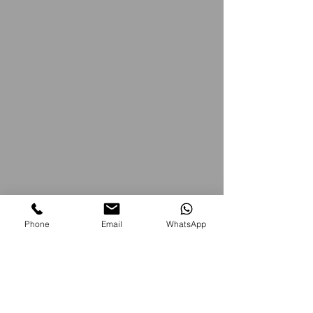
Phone
Email
WhatsApp