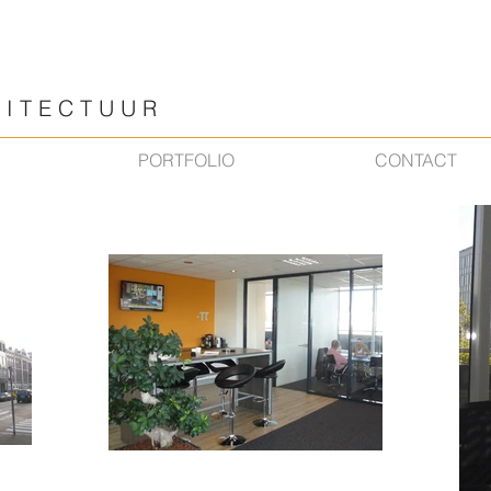
 T E C T U U R
PORTFOLIO
CONTACT