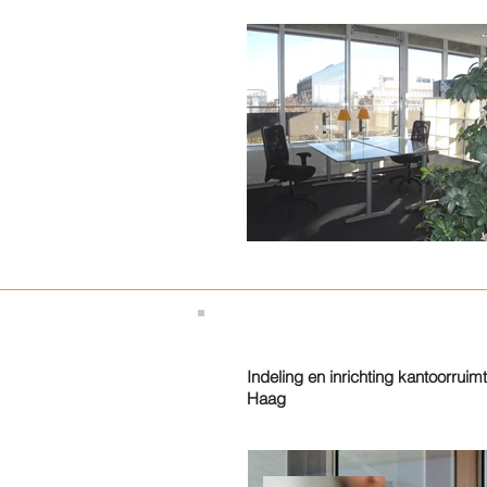
Indeling en inrichting kantoorruim
Haag