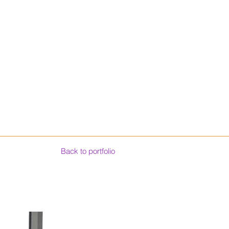
Back to portfolio