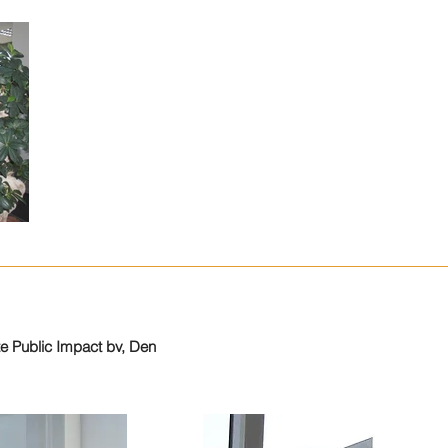
te Public Impact bv, Den