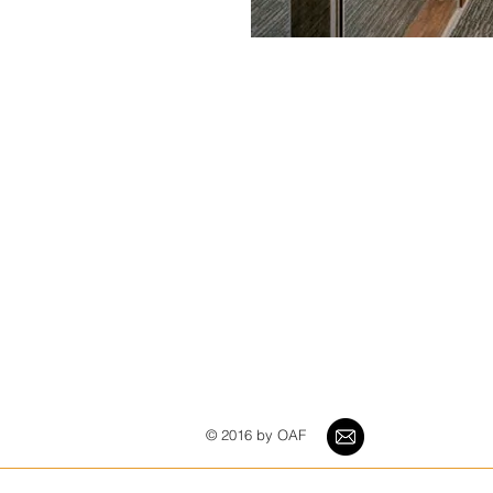
© 2016 by OAF