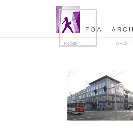
F O A A R C H I
HOME
ABOUT